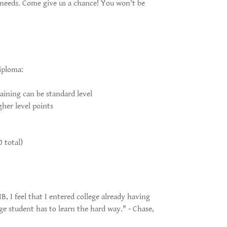
 needs. Come give us a chance! You won't be
iploma:
maining can be standard level
gher level points
 total)
B, I feel that I entered college already having
e student has to learn the hard way." - Chase,