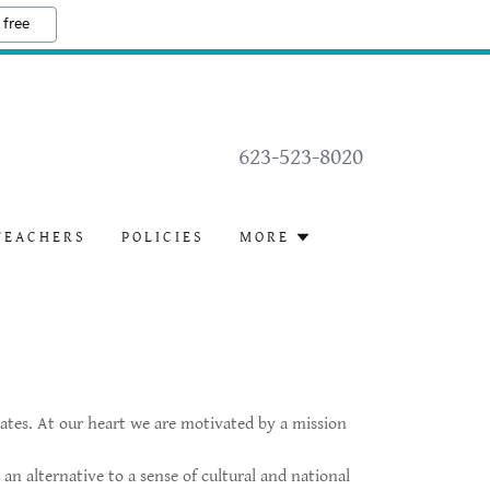
 free
623-523-8020
TEACHERS
POLICIES
MORE
ates. At our heart we are motivated by a mission
n alternative to a sense of cultural and national