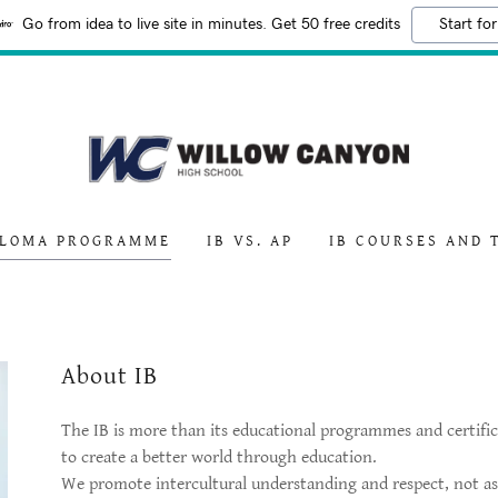
Go from idea to live site in minutes. Get 50 free credits
Start for
PLOMA PROGRAMME
IB VS. AP
IB COURSES AND 
About IB
The IB is more than its educational programmes and certific
to create a better world through education.
We promote intercultural understanding and respect, not as a