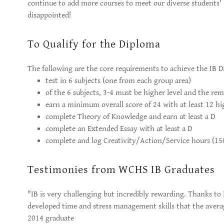
continue to add more courses to meet our diverse students'
disappointed!
To Qualify for the Diploma
The following are the core requirements to achieve the IB D
test in 6 subjects (one from each group area)
of the 6 subjects, 3-4 must be higher level and the re
earn a minimum overall score of 24 with at least 12 hi
complete Theory of Knowledge and earn at least a D
complete an Extended Essay with at least a D
complete and log Creativity/Action/Service hours (150
Testimonies from WCHS IB Graduates
"IB is very challenging but incredibly rewarding. Thanks to I
developed time and stress management skills that the averag
2014 graduate