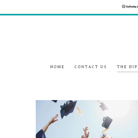
HOME
CONTACT US
THE DI