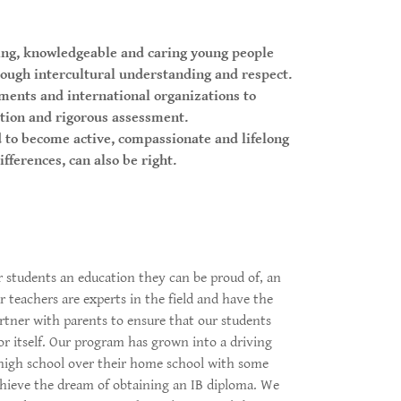
ing, knowledgeable and caring young people
rough intercultural understanding and respect.
ments and international organizations to
tion and rigorous assessment.
to become active, compassionate and lifelong
fferences, can also be right.
r students an education they can be proud of, an
 teachers are experts in the field and have the
artner with parents to ensure that our students
or itself. Our program has grown into a driving
 high school over their home school with some
achieve the dream of obtaining an IB diploma. We