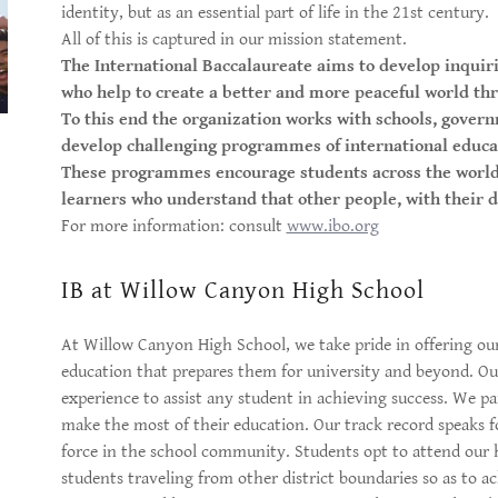
identity, but as an essential part of life in the 21st century.
All of this is captured in our mission statement.
The International Baccalaureate aims to develop inquir
who help to create a better and more peaceful world th
To this end the organization works with schools, govern
develop challenging programmes of international educa
These programmes encourage students across the world 
learners who understand that other people, with their di
For more information: consult
www.ibo.org
IB at Willow Canyon High School
At Willow Canyon High School, we take pride in offering ou
education that prepares them for university and beyond. Our
experience to assist any student in achieving success. We p
make the most of their education. Our track record speaks f
force in the school community. Students opt to attend our
students traveling from other district boundaries so as to 